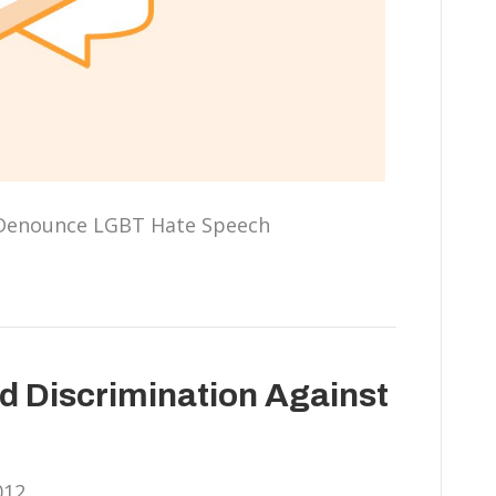
 Denounce LGBT Hate Speech
nd Discrimination Against
012