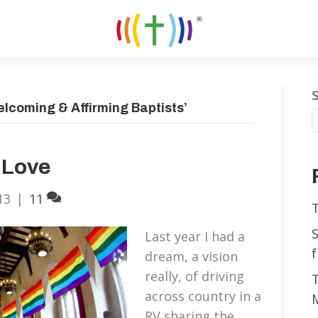
lcoming & Affirming Baptists’
 Love
13
|
11
Last year I had a
f
dream, a vision
really, of driving
across country in a
RV sharing the