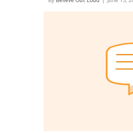
By
Believe Out Loud
|
June 15, 2