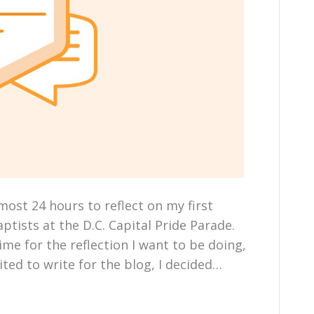
most 24 hours to reflect on my first
ptists at the D.C. Capital Pride Parade.
me for the reflection I want to be doing,
ited to write for the blog, I decided…