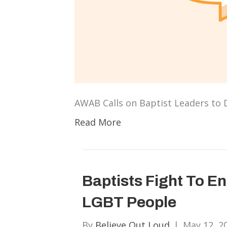
AWAB Calls on Baptist Leaders to
Read More
Baptists Fight To E
LGBT People
By
Believe Out Loud
|
May 12, 2