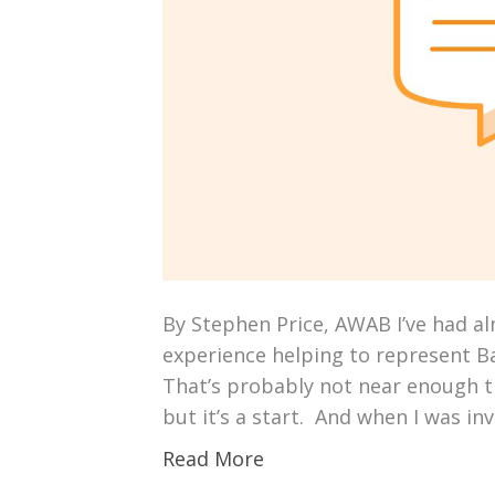
By Stephen Price, AWAB I’ve had al
experience helping to represent Ba
That’s probably not near enough ti
but it’s a start. And when I was inv
Read More