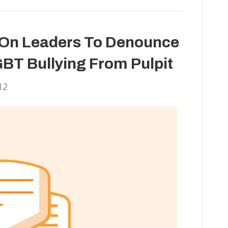
s On Leaders To Denounce
BT Bullying From Pulpit
12