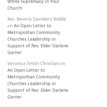
White Supremacy in Your
Church
Rev. Beverly Saunders Biddle
on
An Open Letter to
Metropolitan Community
Churches Leadership in
Support of Rev. Elder Darlene
Garner
Veronica Smith-Christian
on
An Open Letter to
Metropolitan Community
Churches Leadership in
Support of Rev. Elder Darlene
Garner