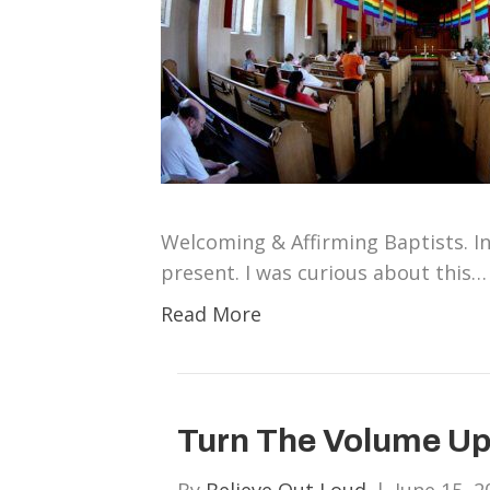
Welcoming & Affirming Baptists. In 
present. I was curious about this…
Read More
Turn The Volume Up