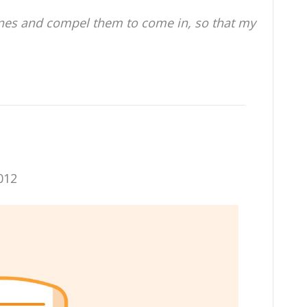
anes and compel them to come in, so that my
012