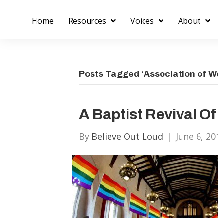
Home
Resources
Voices
About
Posts Tagged ‘Association of We
A Baptist Revival Of
By
Believe Out Loud
|
June 6, 20