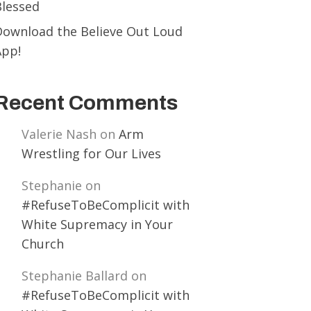
Blessed
Download the Believe Out Loud
App!
Recent Comments
Valerie Nash
on
Arm
Wrestling for Our Lives
Stephanie
on
#RefuseToBeComplicit with
White Supremacy in Your
Church
Stephanie Ballard
on
#RefuseToBeComplicit with