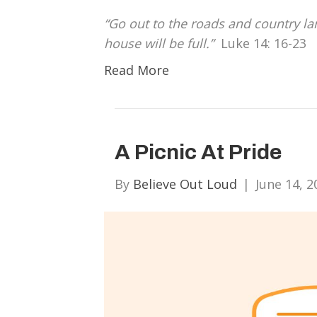
“Go out to the roads and country l
house will be full.”
Luke 14: 16-23
Read More
A Picnic At Pride
By
Believe Out Loud
|
June 14, 2