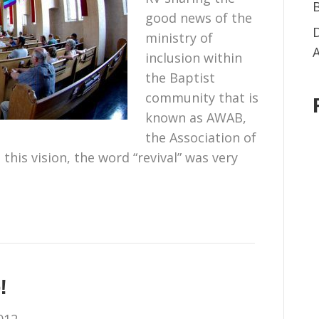
good news of the
ministry of
inclusion within
the Baptist
community that is
known as AWAB,
the Association of
this vision, the word “revival” was very
!