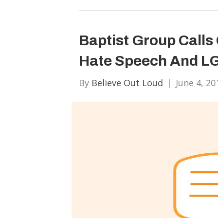
Baptist Group Call
Hate Speech And LG
By
Believe Out Loud
|
June 4, 20