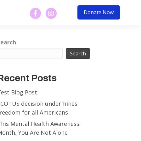
Donate Now
Search
Search
Recent Posts
Test Blog Post
SCOTUS decision undermines
reedom for all Americans
This Mental Health Awareness
Month, You Are Not Alone