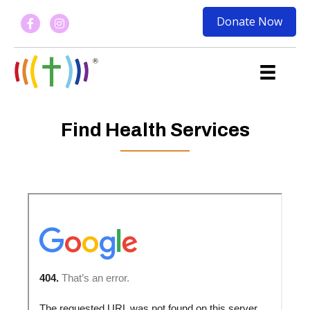
Donate Now
Find Health Services