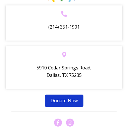
(214) 351-1901
5910 Cedar Springs Road,
Dallas, TX 75235
Donate Now