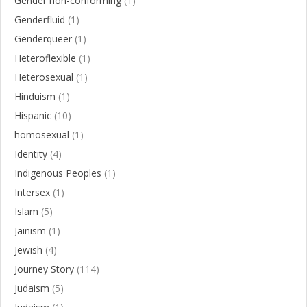
Gender non-conforming
(1)
Genderfluid
(1)
Genderqueer
(1)
Heteroflexible
(1)
Heterosexual
(1)
Hinduism
(1)
Hispanic
(10)
homosexual
(1)
Identity
(4)
Indigenous Peoples
(1)
Intersex
(1)
Islam
(5)
Jainism
(1)
Jewish
(4)
Journey Story
(114)
Judaism
(5)