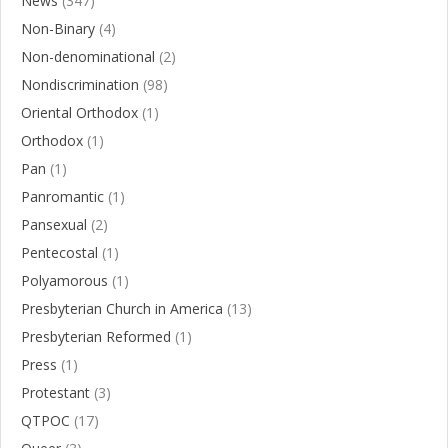
News
(347)
Non-Binary
(4)
Non-denominational
(2)
Nondiscrimination
(98)
Oriental Orthodox
(1)
Orthodox
(1)
Pan
(1)
Panromantic
(1)
Pansexual
(2)
Pentecostal
(1)
Polyamorous
(1)
Presbyterian Church in America
(13)
Presbyterian Reformed
(1)
Press
(1)
Protestant
(3)
QTPOC
(17)