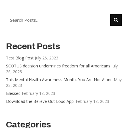
Recent Posts
Test Blog Post
July 26, 2023
SCOTUS decision undermines freedom for all Americans
July
26, 2023
This Mental Health Awareness Month, You Are Not Alone
May
23, 2023
Blessed
February 18, 2023
Download the Believe Out Loud App!
February 18, 2023
Categories