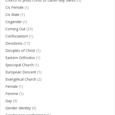
Church of Jesus Christ of Latter-day Saints
(5)
Cis Female
(1)
Cis Male
(1)
Cisgender
(1)
Coming Out
(33)
Confucianism
(1)
Devotions
(17)
Disciples of Christ
(1)
Eastern Orthodox
(1)
Episcopal Church
(1)
European Descent
(1)
Evangelical Church
(2)
Female
(1)
Femme
(1)
Gay
(3)
Gender Identity
(9)