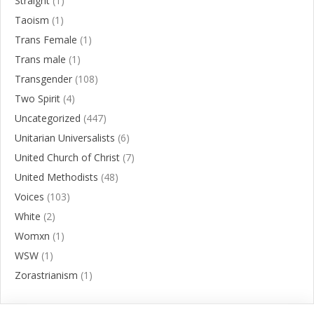
Straight
(1)
Taoism
(1)
Trans Female
(1)
Trans male
(1)
Transgender
(108)
Two Spirit
(4)
Uncategorized
(447)
Unitarian Universalists
(6)
United Church of Christ
(7)
United Methodists
(48)
Voices
(103)
White
(2)
Womxn
(1)
WSW
(1)
Zorastrianism
(1)