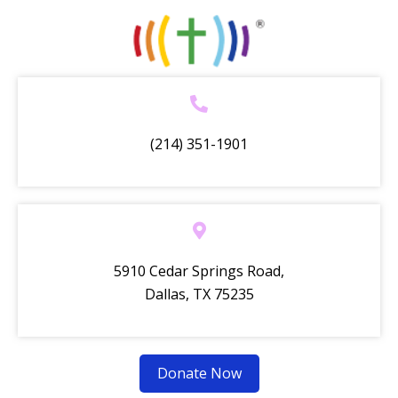
(214) 351-1901
5910 Cedar Springs Road,
Dallas, TX 75235
Donate Now