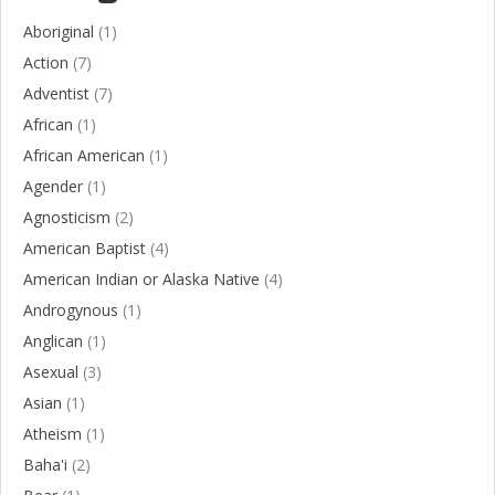
Aboriginal
(1)
Action
(7)
Adventist
(7)
African
(1)
African American
(1)
Agender
(1)
Agnosticism
(2)
American Baptist
(4)
American Indian or Alaska Native
(4)
Androgynous
(1)
Anglican
(1)
Asexual
(3)
Asian
(1)
Atheism
(1)
Baha'i
(2)