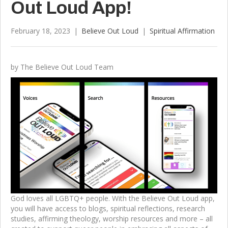
Out Loud App!
February 18, 2023
|
Believe Out Loud
|
Spiritual Affirmation
by The Believe Out Loud Team
God loves all LGBTQ+ people. With the Believe Out Loud app,
you will have access to blogs, spiritual reflections, research
studies, affirming theology, worship resources and more – all