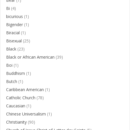
Bear
(1)
Bi
(4)
bicurious
(1)
Bigender
(1)
Biracial
(1)
Bisexual
(25)
Black
(23)
Black or African American
(39)
Boi
(1)
Buddhism
(1)
Butch
(1)
Caribbean American
(1)
Catholic Church
(78)
Caucasian
(1)
Chinese Universalism
(1)
Christianity
(90)