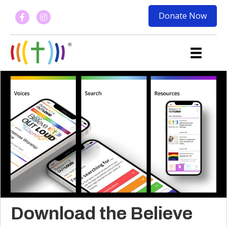
Donate Now
Download the Believe