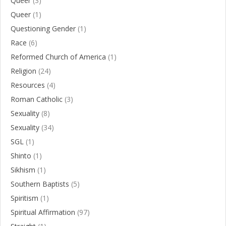
Queer
(3)
Queer
(1)
Questioning Gender
(1)
Race
(6)
Reformed Church of America
(1)
Religion
(24)
Resources
(4)
Roman Catholic
(3)
Sexuality
(8)
Sexuality
(34)
SGL
(1)
Shinto
(1)
Sikhism
(1)
Southern Baptists
(5)
Spiritism
(1)
Spiritual Affirmation
(97)