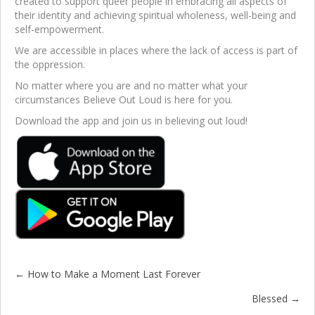
created to support queer people in embracing all aspects of
their identity and achieving spiritual wholeness, well-being and
self-empowerment.
We are accessible in places where the lack of access is part of
the oppression.
No matter where you are and no matter what your
circumstances Believe Out Loud is here for you.
Download the app and join us in believing out loud!
← How to Make a Moment Last Forever
Posts
Blessed →
navigation