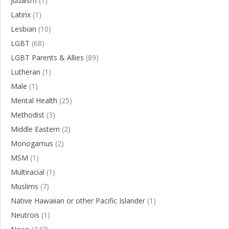
Judaism
(1)
Latinx
(1)
Lesbian
(10)
LGBT
(68)
LGBT Parents & Allies
(89)
Lutheran
(1)
Male
(1)
Mental Health
(25)
Methodist
(3)
Middle Eastern
(2)
Monogamus
(2)
MSM
(1)
Multiracial
(1)
Muslims
(7)
Native Hawaiian or other Pacific Islander
(1)
Neutrois
(1)