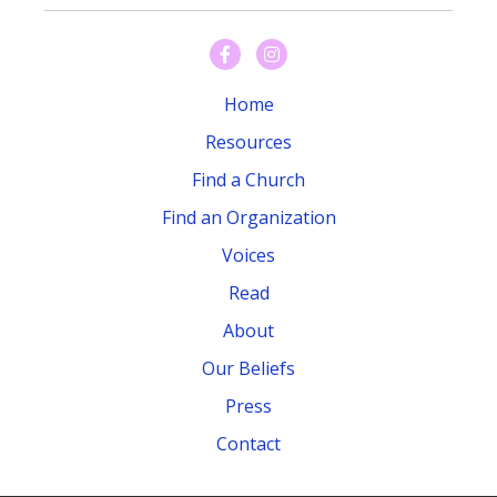
Home
Resources
Find a Church
Find an Organization
Voices
Read
About
Our Beliefs
Press
Contact