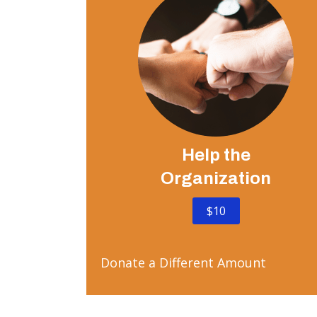
Help the
Organization
$10
Donate a Different Amount