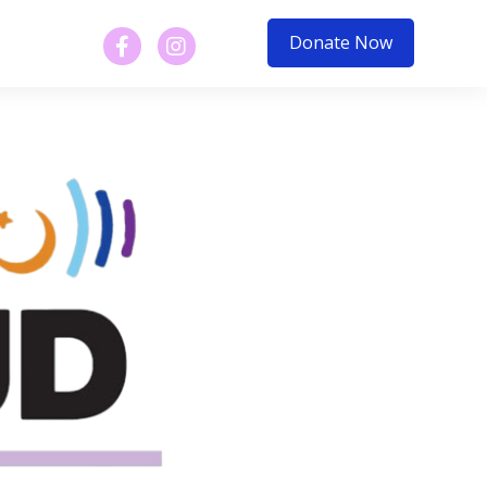
Donate Now