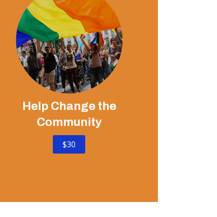
Help Change the
Community
$30