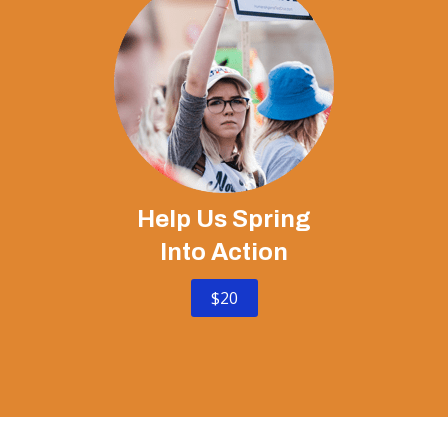
Help Us Spring
Into Action
$20