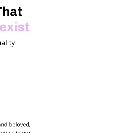
That
exist
ality
and beloved,
quals in our