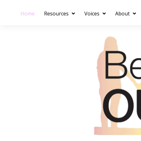
Home
Resources
Voices
About