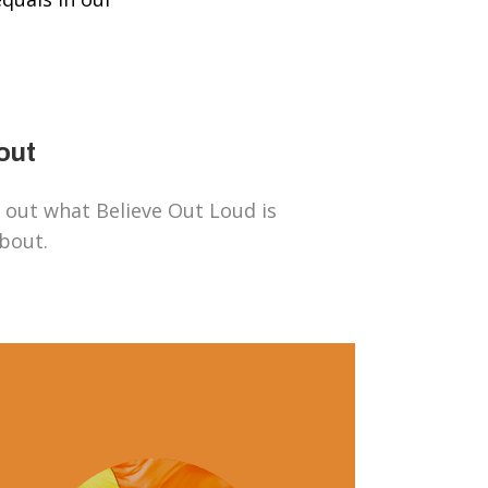
out
 out what Believe Out Loud is
about.