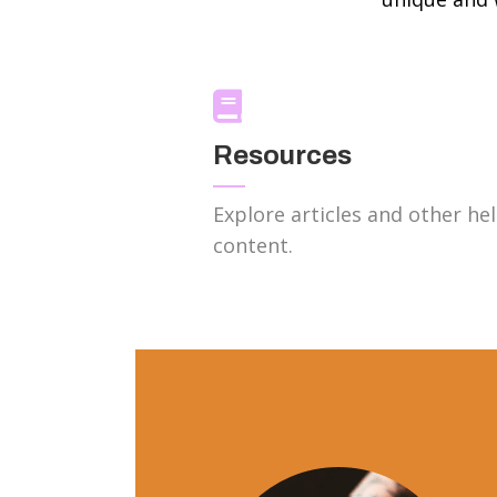
Resources
Explore articles and other hel
content.