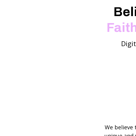
Bel
Fait
Digi
We believe 
unique and 