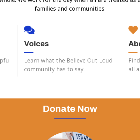
families and communities.
Voices
Ab
pful
Learn what the Believe Out Loud
Find
community has to say.
all 
Donate Now