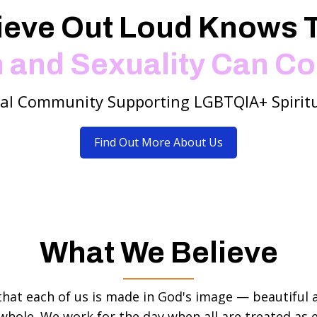
ieve Out Loud Knows 
h and Sexuality Can Co
tal Community Supporting LGBTQIA+ Spiritu
Find Out More About Us
What We Believe
that each of us is made in God's image — beautiful 
whole. We work for the day when all are treated as e