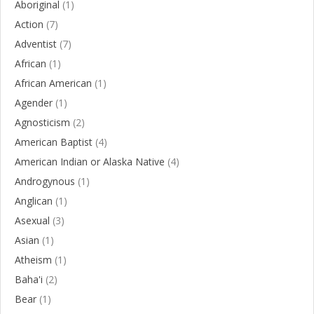
Aboriginal
(1)
Action
(7)
Adventist
(7)
African
(1)
African American
(1)
Agender
(1)
Agnosticism
(2)
American Baptist
(4)
American Indian or Alaska Native
(4)
Androgynous
(1)
Anglican
(1)
Asexual
(3)
Asian
(1)
Atheism
(1)
Baha'i
(2)
Bear
(1)