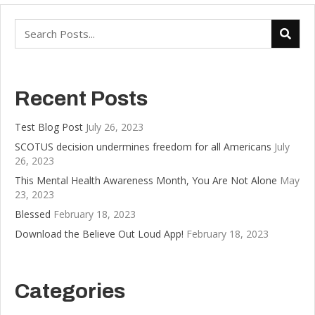
Recent Posts
Test Blog Post
July 26, 2023
SCOTUS decision undermines freedom for all Americans
July
26, 2023
This Mental Health Awareness Month, You Are Not Alone
May
23, 2023
Blessed
February 18, 2023
Download the Believe Out Loud App!
February 18, 2023
Categories