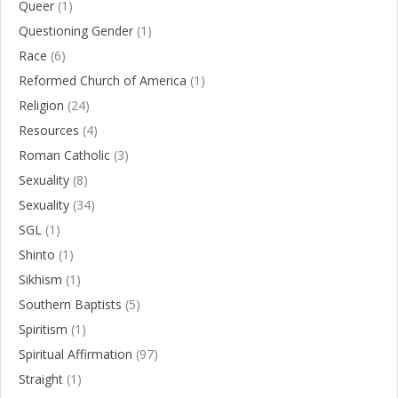
Queer
(1)
Questioning Gender
(1)
Race
(6)
Reformed Church of America
(1)
Religion
(24)
Resources
(4)
Roman Catholic
(3)
Sexuality
(8)
Sexuality
(34)
SGL
(1)
Shinto
(1)
Sikhism
(1)
Southern Baptists
(5)
Spiritism
(1)
Spiritual Affirmation
(97)
Straight
(1)