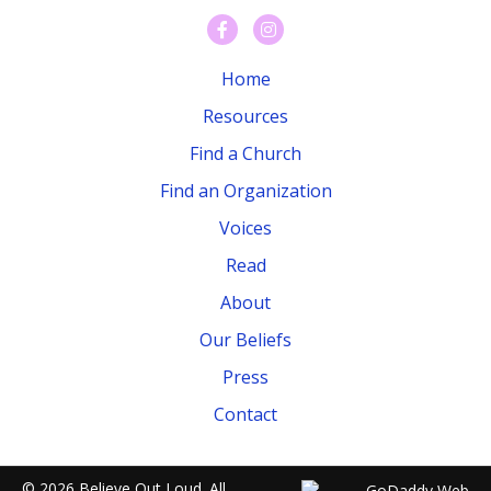
Home
Resources
Find a Church
Find an Organization
Voices
Read
About
Our Beliefs
Press
Contact
© 2026 Believe Out Loud. All