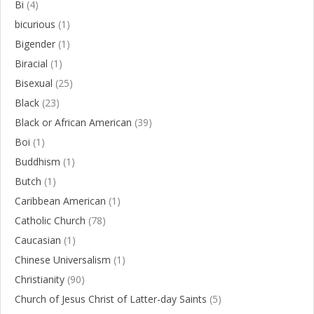
Bi
(4)
bicurious
(1)
Bigender
(1)
Biracial
(1)
Bisexual
(25)
Black
(23)
Black or African American
(39)
Boi
(1)
Buddhism
(1)
Butch
(1)
Caribbean American
(1)
Catholic Church
(78)
Caucasian
(1)
Chinese Universalism
(1)
Christianity
(90)
Church of Jesus Christ of Latter-day Saints
(5)