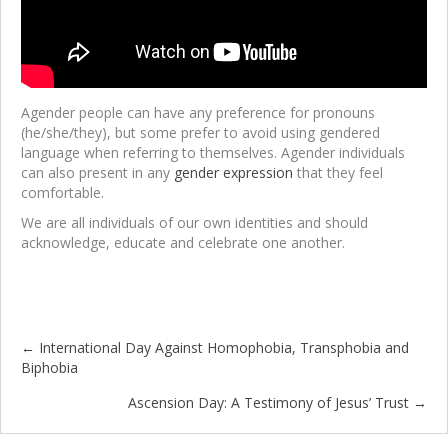
Agender people can have any preference for pronouns
(he/she/they), but some prefer to avoid using gendered
language when referring to themselves. Agender individuals
can also present in any
gender expression
that they feel
comfortable.
We are all individuals of our own identities and should
acknowledge, educate and celebrate one another.
← International Day Against Homophobia, Transphobia and
Posts
Biphobia
navigation
Ascension Day: A Testimony of Jesus’ Trust →