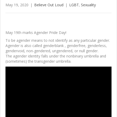
May 19, 2020
|
Believe Out Loud
|
LGBT
,
Sexuality
May 19th marks Agender Pride Day!
To be agender means to not identify as any particular gender.
Agender is also called genderblank
, genderfree, genderless,
gendervoid
, non-gendered, ungendered
, or null gender
.
The agender identity falls under the nonbinary umbrella and
(sometimes) the transgender umbrella.