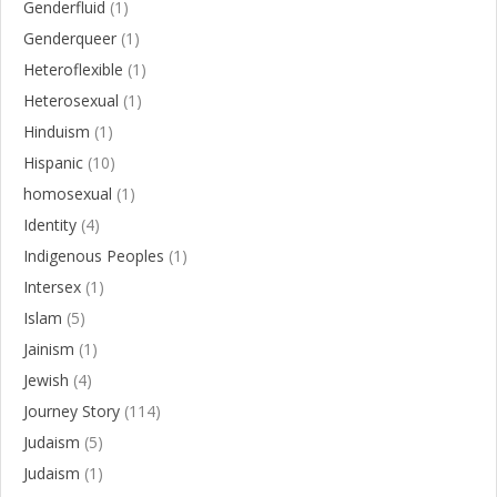
Genderfluid
(1)
Genderqueer
(1)
Heteroflexible
(1)
Heterosexual
(1)
Hinduism
(1)
Hispanic
(10)
homosexual
(1)
Identity
(4)
Indigenous Peoples
(1)
Intersex
(1)
Islam
(5)
Jainism
(1)
Jewish
(4)
Journey Story
(114)
Judaism
(5)
Judaism
(1)