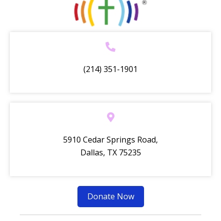
(214) 351-1901
5910 Cedar Springs Road,
Dallas, TX 75235
Donate Now