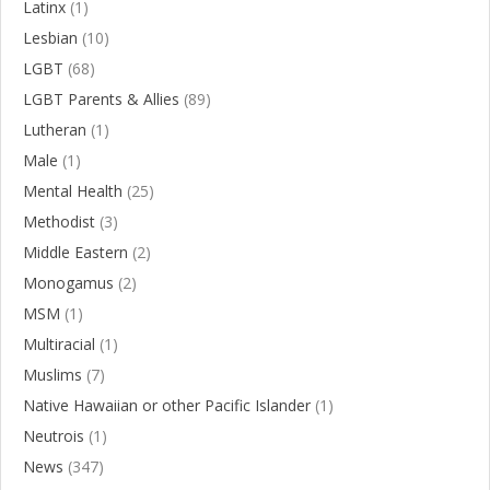
Latinx
(1)
Lesbian
(10)
LGBT
(68)
LGBT Parents & Allies
(89)
Lutheran
(1)
Male
(1)
Mental Health
(25)
Methodist
(3)
Middle Eastern
(2)
Monogamus
(2)
MSM
(1)
Multiracial
(1)
Muslims
(7)
Native Hawaiian or other Pacific Islander
(1)
Neutrois
(1)
News
(347)