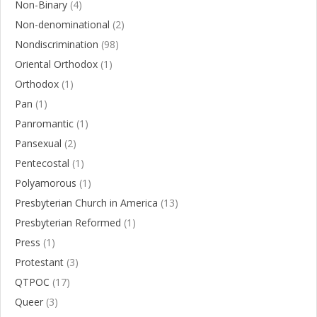
Non-Binary
(4)
Non-denominational
(2)
Nondiscrimination
(98)
Oriental Orthodox
(1)
Orthodox
(1)
Pan
(1)
Panromantic
(1)
Pansexual
(2)
Pentecostal
(1)
Polyamorous
(1)
Presbyterian Church in America
(13)
Presbyterian Reformed
(1)
Press
(1)
Protestant
(3)
QTPOC
(17)
Queer
(3)