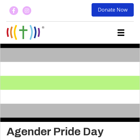
Donate Now
Agender Pride Day