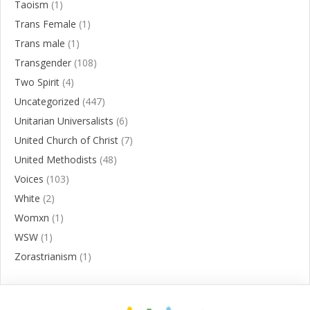
Taoism
(1)
Trans Female
(1)
Trans male
(1)
Transgender
(108)
Two Spirit
(4)
Uncategorized
(447)
Unitarian Universalists
(6)
United Church of Christ
(7)
United Methodists
(48)
Voices
(103)
White
(2)
Womxn
(1)
WSW
(1)
Zorastrianism
(1)