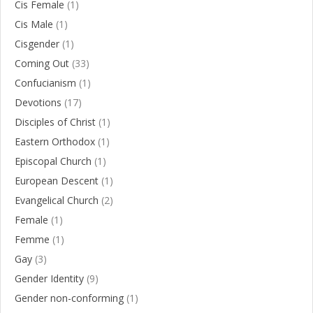
Cis Female
(1)
Cis Male
(1)
Cisgender
(1)
Coming Out
(33)
Confucianism
(1)
Devotions
(17)
Disciples of Christ
(1)
Eastern Orthodox
(1)
Episcopal Church
(1)
European Descent
(1)
Evangelical Church
(2)
Female
(1)
Femme
(1)
Gay
(3)
Gender Identity
(9)
Gender non-conforming
(1)