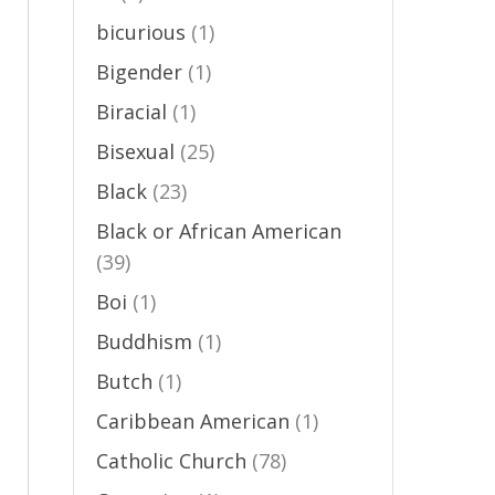
p
bicurious
(1)
Bigender
(1)
,
Biracial
(1)
Bisexual
(25)
Black
(23)
Black or African American
(39)
Boi
(1)
Buddhism
(1)
Butch
(1)
Caribbean American
(1)
Catholic Church
(78)