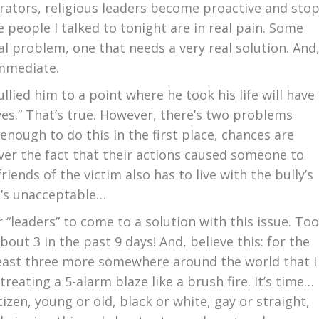
trators, religious leaders become proactive and sto
 people I talked to tonight are in real pain. Some
eal problem, one that needs a very real solution. And
immediate.
llied him to a point where he took his life will have
lives.” That’s true. However, there’s two problems
 enough to do this in the first place, chances are
ver the fact that their actions caused someone to
 friends of the victim also has to live with the bully’s
at’s unacceptable…
 “leaders” to come to a solution with this issue. Too
about 3 in the past 9 days! And, believe this: for the
 least three more somewhere around the world that I
reating a 5-alarm blaze like a brush fire. It’s time…
tizen, young or old, black or white, gay or straight,