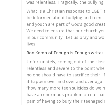
was relentless. Tragically, the bullyin
What is a Christian response to LGBT 
be informed about bullying and teen su
and youth are part of God’s good crea
We need to ensure that our church you
in our community. Let us pray and wor
lives.
Ron Kemp of Enough is Enough writes
:
Unfortunately, coming out of the close
relentless and severe to the point whe
no one should have to sacrifice their l
it happen over and over and over agai
“how many more teen suicides do we h
have an enormous problem on our han
pain of having to bury their teenaged 