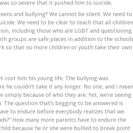
g was so severe that it pushed him to suicide.
teens and bullying? We cannot be silent. We need to
icide. We need to be clear to teach that all childre
tion, including those who are LGBT and questioning.
th groups are safe places in addition to the school
k so that no more children or youth take their own
t cost him his young life. The bullying was
re he couldn’t take it any longer. No one, and I mea
ife simply because of who they are. Yet, we’re seeing
n. The question that’s begging to be answered is
ave to endure before everybody realizes that we
ds?” How many more parents have to endure the
child because he or she were bullied to break point