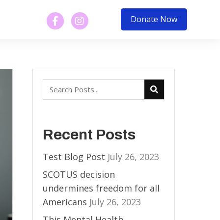
Donate Now
Recent Posts
Test Blog Post
July 26, 2023
SCOTUS decision
undermines freedom for all
Americans
July 26, 2023
This Mental Health