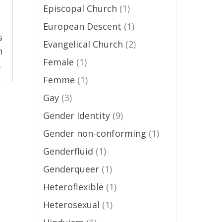
Episcopal Church
(1)
European Descent
(1)
s
Evangelical Church
(2)
n
Female
(1)
→
Femme
(1)
Gay
(3)
Gender Identity
(9)
Gender non-conforming
(1)
Genderfluid
(1)
Genderqueer
(1)
Heteroflexible
(1)
Heterosexual
(1)