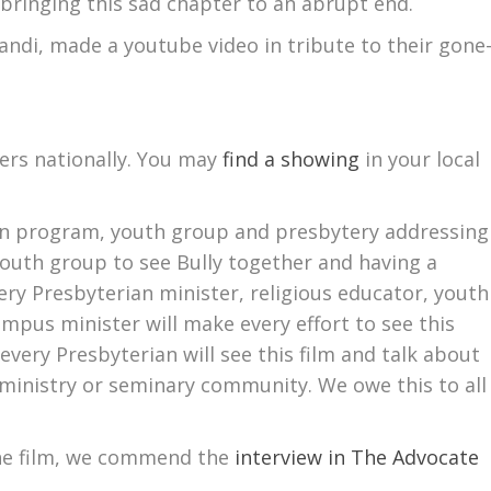
n bringing this sad chapter to an abrupt end.
randi, made a youtube video in tribute to their gone
ters nationally. You may
find a showing
in your local
ion program, youth group and presbytery addressing
youth group to see Bully together and having a
ry Presbyterian minister, religious educator, youth
mpus minister will make every effort to see this
 every Presbyterian will see this film and talk about
 ministry or seminary community. We owe this to all
he film, we commend the
interview in The Advocate