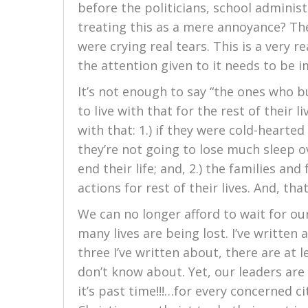
before the politicians, school adminis
treating this as a mere annoyance? The
were crying real tears. This is a very r
the attention given to it needs to be 
It’s not enough to say “the ones who bu
to live with that for the rest of their 
with that: 1.) if they were cold-hearted
they’re not going to lose much sleep o
end their life; and, 2.) the families and
actions for rest of their lives. And, th
We can no longer afford to wait for our
many lives are being lost. I’ve written 
three I’ve written about, there are at
don’t know about. Yet, our leaders are t
it’s past time!!!…for every concerned ci