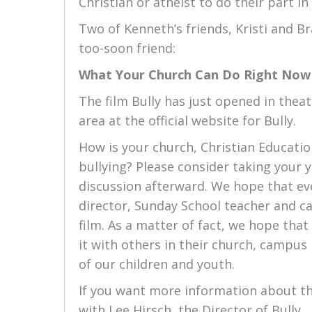
Christian or atheist to do their part i
Two of Kenneth’s friends, Kristi and B
too-soon friend:
What Your Church Can Do Right Now
The film Bully has just opened in thea
area at the official website for Bully.
How is your church, Christian Educat
bullying? Please consider taking your 
discussion afterward. We hope that eve
director, Sunday School teacher and ca
film. As a matter of fact, we hope that
it with others in their church, campus
of our children and youth.
If you want more information about t
with Lee Hirsch, the Director of Bully.