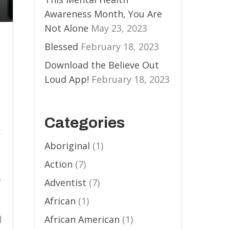
Awareness Month, You Are
Not Alone
May 23, 2023
Blessed
February 18, 2023
Download the Believe Out
Loud App!
February 18, 2023
l
Categories
Aboriginal
(1)
Action
(7)
,
Adventist
(7)
African
(1)
d
African American
(1)