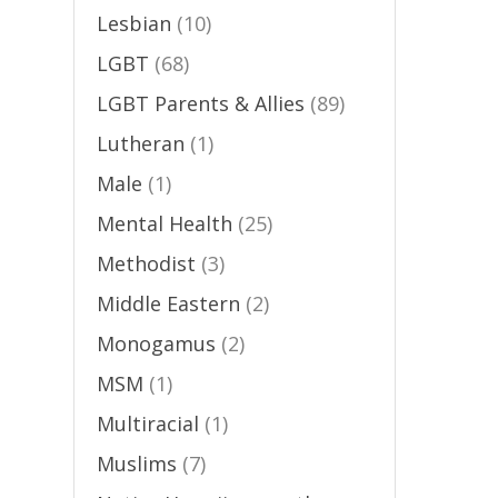
Lesbian
(10)
LGBT
(68)
LGBT Parents & Allies
(89)
Lutheran
(1)
Male
(1)
Mental Health
(25)
Methodist
(3)
Middle Eastern
(2)
Monogamus
(2)
MSM
(1)
Multiracial
(1)
Muslims
(7)