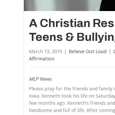
A Christian Re
Teens & Bullyi
March 13, 2019
|
Believe Out Loud
|
Affirmation
MLP News
Please pray for the friends and famil
Iowa. Kenneth took his life on Saturday
few months ago. Kenneth’s friends and
handsome and full of life. After comin