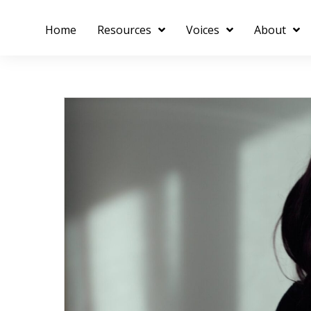
Home
Resources
Voices
About