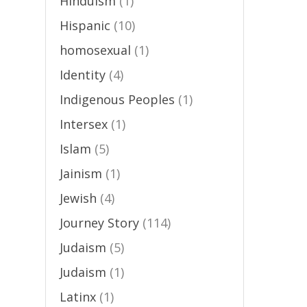
Hinduism
(1)
Hispanic
(10)
homosexual
(1)
Identity
(4)
Indigenous Peoples
(1)
Intersex
(1)
Islam
(5)
Jainism
(1)
Jewish
(4)
Journey Story
(114)
Judaism
(5)
Judaism
(1)
Latinx
(1)