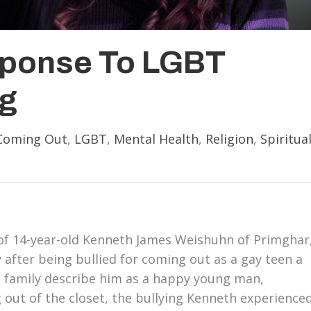
sponse To LGBT
ng
Coming Out
,
LGBT
,
Mental Health
,
Religion
,
Spiritua
y of 14-year-old Kenneth James Weishuhn of Primghar
 after being bullied for coming out as a gay teen a
 family describe him as a happy young man,
g out of the closet, the bullying Kenneth experience