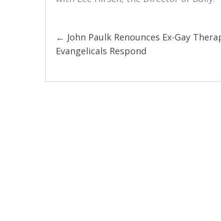
← John Paulk Renounces Ex-Gay Thera
Posts
Evangelicals Respond
navigation