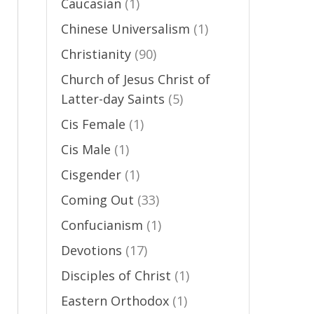
Caucasian
(1)
-
Chinese Universalism
(1)
Christianity
(90)
Church of Jesus Christ of
Latter-day Saints
(5)
Cis Female
(1)
Cis Male
(1)
Cisgender
(1)
Coming Out
(33)
Confucianism
(1)
Devotions
(17)
Disciples of Christ
(1)
Eastern Orthodox
(1)