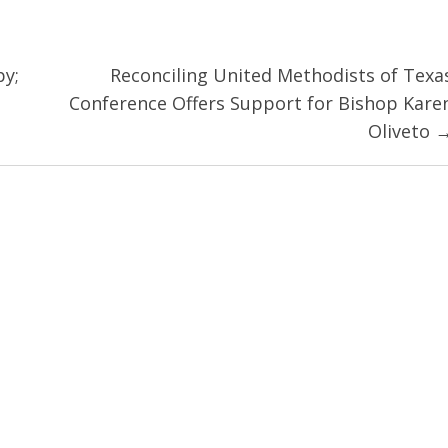
py;
Reconciling United Methodists of Texa
Conference Offers Support for Bishop Kare
Oliveto 