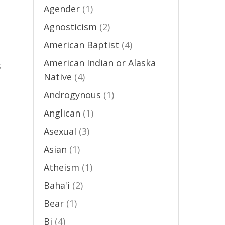
Agender
(1)
Agnosticism
(2)
n
American Baptist
(4)
American Indian or Alaska
s
Native
(4)
Androgynous
(1)
Anglican
(1)
Asexual
(3)
n
Asian
(1)
Atheism
(1)
Baha'i
(2)
Bear
(1)
Bi
(4)