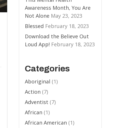
Awareness Month, You Are
Not Alone
May 23, 2023
Blessed
February 18, 2023
Download the Believe Out
Loud App!
February 18, 2023
Categories
Aboriginal
(1)
Action
(7)
Adventist
(7)
African
(1)
African American
(1)