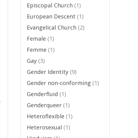
Episcopal Church
(1)
European Descent
(1)
Evangelical Church
(2)
Female
(1)
Femme
(1)
Gay
(3)
Gender Identity
(9)
Gender non-conforming
(1)
Genderfluid
(1)
e
Genderqueer
(1)
Heteroflexible
(1)
Heterosexual
(1)