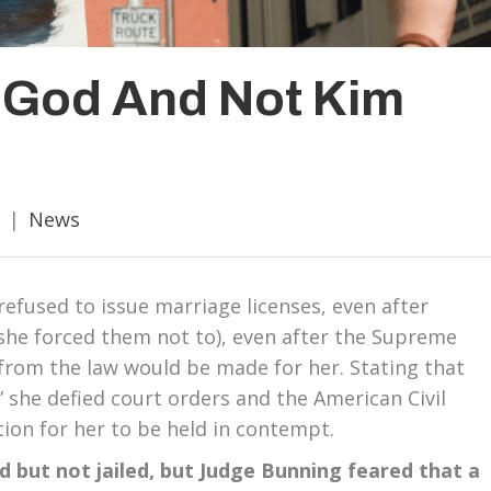
o God And Not Kim
|
News
 refused to issue marriage licenses, even after
(she forced them not to), even after the Supreme
from the law would be made for her. Stating that
” she defied court orders and the American Civil
tion for her to be held in contempt.
ed but not jailed, but Judge Bunning feared that a