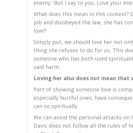
enemy.’ But I say to you, Love your en
What does this mean in this context? 
job and disobeyed the law, she has co
love?
Simply put, we should love her not onl
thing she refuses to do for us. This d
someone who has both used spirituali
said harm.
Loving her also does not mean that 
Part of showing someone love is compas
especially hurtful ones, have conseque
can so spiritually.
We can avoid the personal attacks on h
Davis does not follow all the rules of he