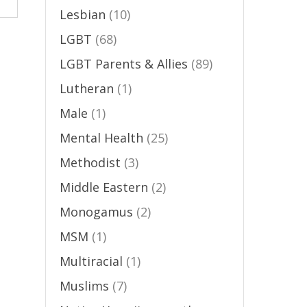
Lesbian
(10)
LGBT
(68)
LGBT Parents & Allies
(89)
Lutheran
(1)
Male
(1)
Mental Health
(25)
Methodist
(3)
Middle Eastern
(2)
Monogamus
(2)
MSM
(1)
Multiracial
(1)
Muslims
(7)