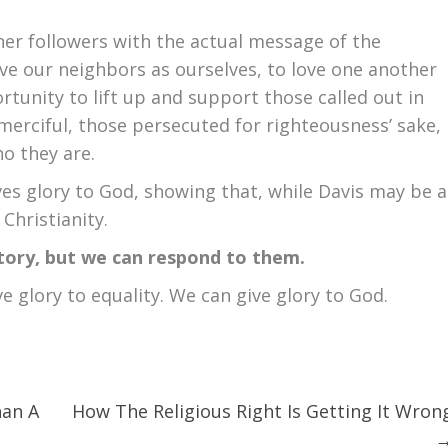
er followers with the actual message of the
e our neighbors as ourselves, to love one another
rtunity to lift up and support those called out in
 merciful, those persecuted for righteousness’ sake,
ho they are.
ves glory to God, showing that, while Davis may be a
 Christianity.
tory, but we can respond to them.
ve glory to equality. We can give glory to God.
an A
How The Religious Right Is Getting It Wron