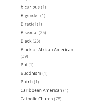
bicurious
(1)
Bigender
(1)
Biracial
(1)
Bisexual
(25)
Black
(23)
Black or African American
(39)
Boi
(1)
Buddhism
(1)
Butch
(1)
Caribbean American
(1)
Catholic Church
(78)