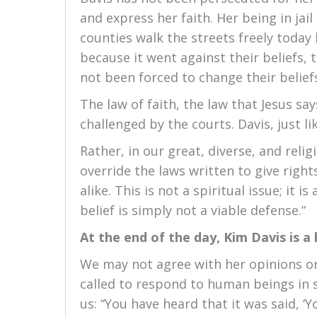
and express her faith. Her being in jail
counties walk the streets freely today 
because it went against their beliefs, t
not been forced to change their belief
The law of faith, the law that Jesus says
challenged by the courts. Davis, just lik
Rather, in our great, diverse, and relig
override the laws written to give right
alike. This is not a spiritual issue; it 
belief is simply not a viable defense.”
At the end of the day, Kim Davis is
We may not agree with her opinions or
called to respond to human beings in s
us: “You have heard that it was said, ‘