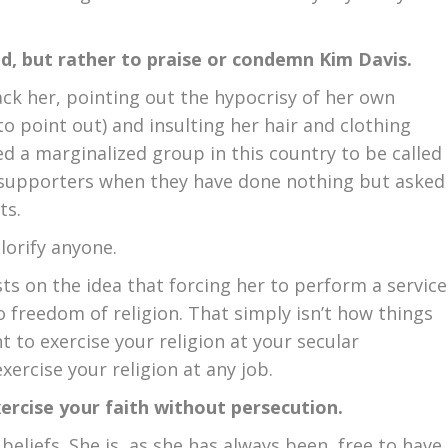
od, but rather to praise or condemn Kim Davis.
ack her, pointing out the hypocrisy of her own
o point out) and insulting her hair and clothing
aused a marginalized group in this country to be called
r supporters when they have done nothing but asked
ts.
lorify anyone.
ts on the idea that forcing her to perform a service
to freedom of religion. That simply isn’t how things
t to exercise your religion at your secular
exercise your religion at any job.
exercise your faith without persecution.
eliefs. She is, as she has always been, free to have