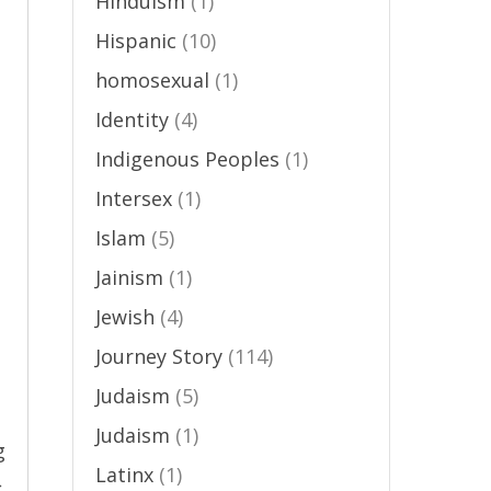
Hinduism
(1)
Hispanic
(10)
homosexual
(1)
Identity
(4)
Indigenous Peoples
(1)
Intersex
(1)
Islam
(5)
Jainism
(1)
Jewish
(4)
Journey Story
(114)
Judaism
(5)
Judaism
(1)
g
Latinx
(1)
→