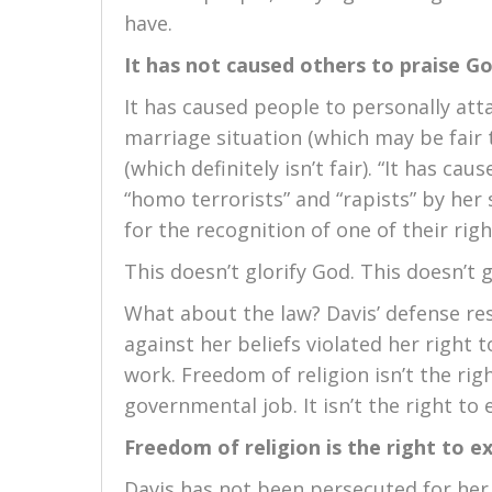
have.
It has not caused others to praise G
It has caused people to personally att
marriage situation (which may be fair t
(which definitely isn’t fair). “It has c
“homo terrorists” and “rapists” by he
for the recognition of one of their righ
This doesn’t glorify God. This doesn’t g
What about the law? Davis’ defense res
against her beliefs violated her right 
work. Freedom of religion isn’t the righ
governmental job. It isn’t the right to 
Freedom of religion is the right to 
Davis has not been persecuted for her b