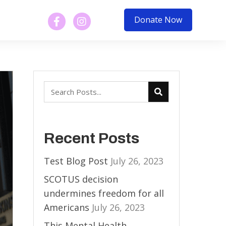
Donate Now
Recent Posts
Test Blog Post
July 26, 2023
SCOTUS decision
undermines freedom for all
Americans
July 26, 2023
This Mental Health