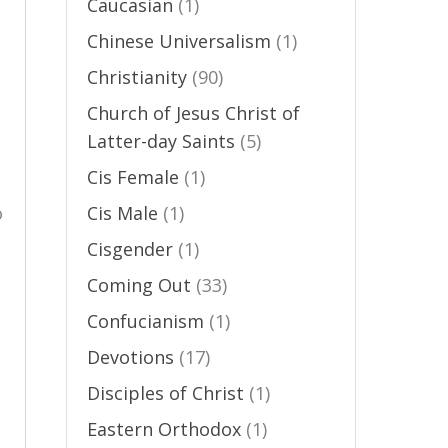
Caucasian
(1)
Chinese Universalism
(1)
Christianity
(90)
Church of Jesus Christ of
Latter-day Saints
(5)
Cis Female
(1)
o
Cis Male
(1)
Cisgender
(1)
Coming Out
(33)
Confucianism
(1)
Devotions
(17)
Disciples of Christ
(1)
Eastern Orthodox
(1)