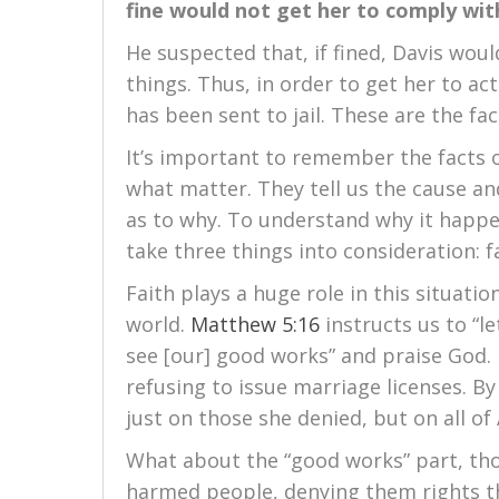
fine would not get her to comply wit
He suspected that, if fined, Davis wou
things. Thus, in order to get her to ac
has been sent to jail. These are the fac
It’s important to remember the facts of
what matter. They tell us the cause and
as to why. To understand why it happe
take three things into consideration: 
Faith plays a huge role in this situation
world.
Matthew 5:16
instructs us to “le
see [our] good works” and praise God.
refusing to issue marriage licenses. By
just on those she denied, but on all of
What about the “good works” part, tho
harmed people, denying them rights th