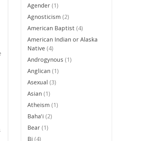
Agender
(1)
Agnosticism
(2)
American Baptist
(4)
American Indian or Alaska
Native
(4)
e
Androgynous
(1)
Anglican
(1)
Asexual
(3)
Asian
(1)
Atheism
(1)
Baha'i
(2)
Bear
(1)
s
Bi
(4)