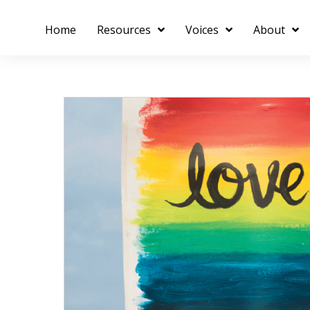
Home
Resources
Voices
About