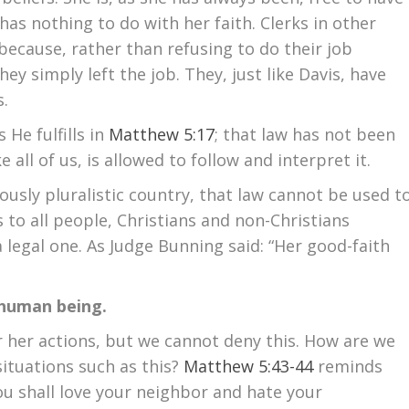
 has nothing to do with her faith. Clerks in other
because, rather than refusing to do their job
hey simply left the job. They, just like Davis, have
s.
 He fulfills in
Matthew 5:17
; that law has not been
e all of us, is allowed to follow and interpret it.
iously pluralistic country, that law cannot be used t
s to all people, Christians and non-Christians
is a legal one. As Judge Bunning said: “Her good-faith
 a human being.
 her actions, but we cannot deny this. How are we
ituations such as this?
Matthew 5:43-44
reminds
You shall love your neighbor and hate your