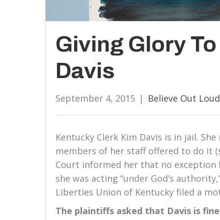
Giving Glory T
Davis
September 4, 2015
|
Believe Out Loud
Kentucky Clerk Kim Davis is in jail. She
members of her staff offered to do it 
Court informed her that no exception 
she was acting “under God’s authority,
Liberties Union of Kentucky filed a mo
The plaintiffs asked that Davis is fin