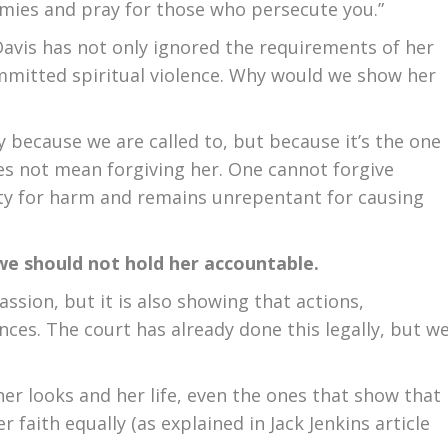
emies and pray for those who persecute you.”
Davis has not only ignored the requirements of her
mmitted spiritual violence. Why would we show her
y because we are called to, but because it’s the one
oes not mean forgiving her. One cannot forgive
ty for harm and remains unrepentant for causing
we should not hold her accountable.
sion, but it is also showing that actions,
nces. The court has already done this legally, but w
er looks and her life, even the ones that show that
r faith equally (as explained in Jack Jenkins article