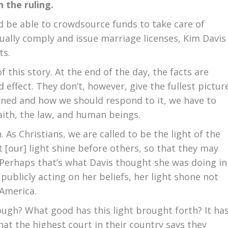
h the ruling.
ld be able to crowdsource funds to take care of
tually comply and issue marriage licenses, Kim Davis
ts.
 this story. At the end of the day, the facts are
 effect. They don’t, however, give the fullest pictur
ned and how we should respond to it, we have to
faith, the law, and human beings.
. As Christians, we are called to be the light of the
t [our] light shine before others, so that they may
 Perhaps that’s what Davis thought she was doing in
 publicly acting on her beliefs, her light shone not
 America.
ugh? What good has this light brought forth? It ha
at the highest court in their country says they