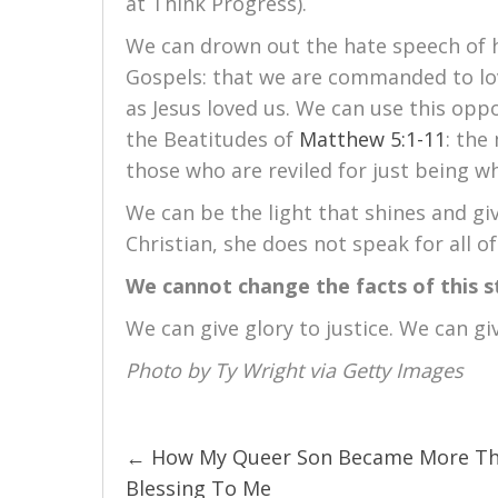
at Think Progress).
We can drown out the hate speech of h
Gospels: that we are commanded to lov
as Jesus loved us. We can use this oppo
the Beatitudes of
Matthew 5:1-11
: the
those who are reviled for just being w
We can be the light that shines and gi
Christian, she does not speak for all of
We cannot change the facts of this s
We can give glory to justice. We can gi
Photo by Ty Wright via Getty Images
← How My Queer Son Became More Th
Posts
Blessing To Me