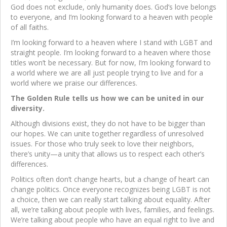
God does not exclude, only humanity does. God’s love belongs
to everyone, and I’m looking forward to a heaven with people
of all faiths.
I’m looking forward to a heaven where I stand with LGBT and
straight people. I’m looking forward to a heaven where those
titles won’t be necessary. But for now, I’m looking forward to
a world where we are all just people trying to live and for a
world where we praise our differences.
The Golden Rule tells us how we can be united in our
diversity.
Although divisions exist, they do not have to be bigger than
our hopes. We can unite together regardless of unresolved
issues. For those who truly seek to love their neighbors,
there’s unity—a unity that allows us to respect each other’s
differences.
Politics often don’t change hearts, but a change of heart can
change politics. Once everyone recognizes being LGBT is not
a choice, then we can really start talking about equality. After
all, we’re talking about people with lives, families, and feelings.
We’re talking about people who have an equal right to live and