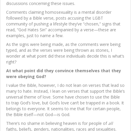
discussions concerning these issues.
Comments claiming homosexuality is a mental disorder
followed by a Bible verse, posts accusing the LGBT
community of pushing a lifestyle they’ve “chosen,” signs that
read, “God Hates Sin” accompanied by a verse—these are
examples, just to name a few.
As the signs were being made, as the comments were being
typed, and as the verses were being thrown as stones, I
wonder at what point did these individuals decide this is what’s
right?
At what point did they convince themselves that they
were obeying God?
I value the Bible, however, I do not lean on verses that lead so
many to hate. Instead, I lean on verses that support the Bible’s
universal theme of love. Some have chosen to use the Bible
to trap God’s love, but God’s love can’t be trapped in a book. It
belongs to everyone. It seems to me that for certain people,
the Bible itself—not God—is God.
There’s no shame in believing heaven is for people of
all
faiths, beliefs, genders, nationalities, races and sexualities.