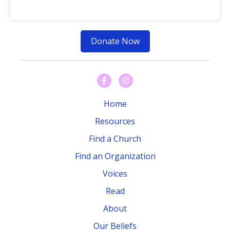
Donate Now
Home
Resources
Find a Church
Find an Organization
Voices
Read
About
Our Beliefs