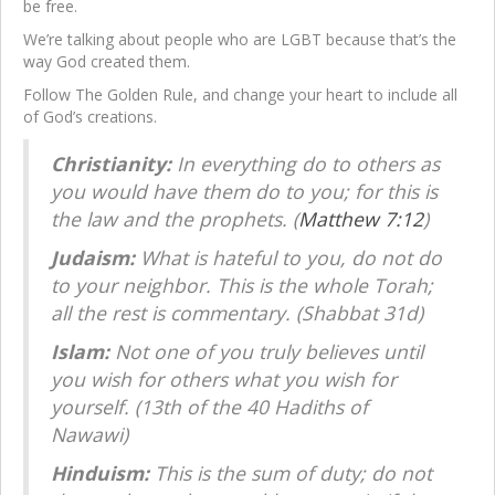
be free.
We’re talking about people who are LGBT because that’s the
way God created them.
Follow The Golden Rule, and change your heart to include all
of God’s creations.
Christianity:
In everything do to others as
you would have them do to you; for this is
the law and the prophets. (
Matthew 7:12
)
Judaism:
What is hateful to you, do not do
to your neighbor. This is the whole Torah;
all the rest is commentary. (Shabbat 31d)
Islam:
Not one of you truly believes until
you wish for others what you wish for
yourself. (13th of the 40 Hadiths of
Nawawi)
Hinduism:
This is the sum of duty; do not