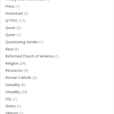
Press
(1)
Protestant
(3)
QTPOC
(17)
Queer
(3)
Queer
(1)
Questioning Gender
(1)
Race
(6)
Reformed Church of America
(1)
Religion
(24)
Resources
(4)
Roman Catholic
(3)
Sexuality
(8)
Sexuality
(34)
SGL
(1)
Shinto
(1)
Sikhism
(1)