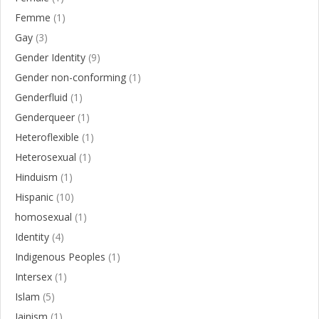
Femme
(1)
Gay
(3)
Gender Identity
(9)
Gender non-conforming
(1)
Genderfluid
(1)
Genderqueer
(1)
Heteroflexible
(1)
Heterosexual
(1)
Hinduism
(1)
Hispanic
(10)
homosexual
(1)
Identity
(4)
Indigenous Peoples
(1)
Intersex
(1)
Islam
(5)
Jainism
(1)