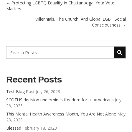
← Protecting LGBTQ Equality In Chattanooga: Your Vote
Posts
Matters
navigation
Millennials, The Church, And Global LGBT Social
Consciousness →
Recent Posts
Test Blog Post
July 26, 2023
SCOTUS decision undermines freedom for all Americans
July
26, 2023
This Mental Health Awareness Month, You Are Not Alone
May
23, 2023
Blessed
February 18, 2023