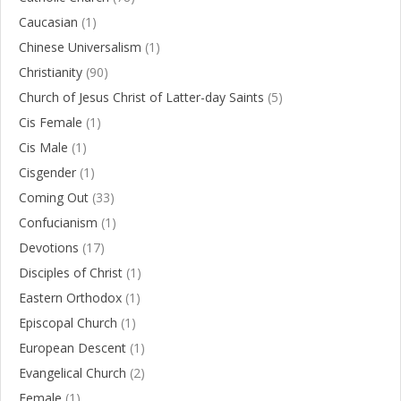
Caucasian
(1)
Chinese Universalism
(1)
Christianity
(90)
Church of Jesus Christ of Latter-day Saints
(5)
Cis Female
(1)
Cis Male
(1)
Cisgender
(1)
Coming Out
(33)
Confucianism
(1)
Devotions
(17)
Disciples of Christ
(1)
Eastern Orthodox
(1)
Episcopal Church
(1)
European Descent
(1)
Evangelical Church
(2)
Female
(1)