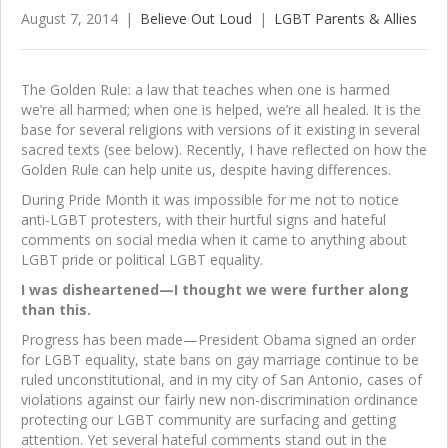
August 7, 2014
|
Believe Out Loud
|
LGBT Parents & Allies
The Golden Rule: a law that teaches when one is harmed
we’re all harmed; when one is helped, we’re all healed. It is the
base for several religions with versions of it existing in several
sacred texts (see below). Recently, I have reflected on how the
Golden Rule can help unite us, despite having differences.
During Pride Month it was impossible for me not to notice
anti-LGBT protesters, with their hurtful signs and hateful
comments on social media when it came to anything about
LGBT pride or political LGBT equality.
I was disheartened—I thought we were further along
than this.
Progress has been made—President Obama signed an order
for LGBT equality, state bans on gay marriage continue to be
ruled unconstitutional, and in my city of San Antonio, cases of
violations against our fairly new non-discrimination ordinance
protecting our LGBT community are surfacing and getting
attention. Yet several hateful comments stand out in the