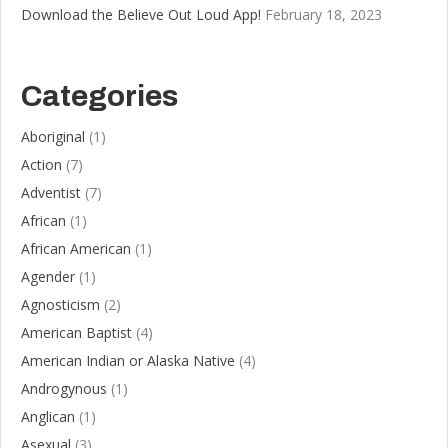
Download the Believe Out Loud App!
February 18, 2023
Categories
Aboriginal
(1)
Action
(7)
Adventist
(7)
African
(1)
African American
(1)
Agender
(1)
Agnosticism
(2)
American Baptist
(4)
American Indian or Alaska Native
(4)
Androgynous
(1)
Anglican
(1)
Asexual
(3)