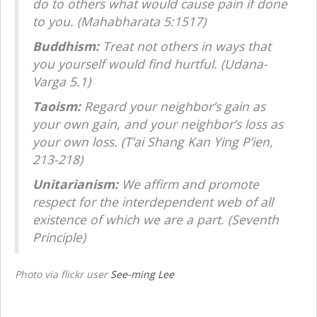
do to others what would cause pain if done
to you. (Mahabharata 5:1517)
Buddhism:
Treat not others in ways that
you yourself would find hurtful. (Udana-
Varga 5.1)
Taoism:
Regard your neighbor’s gain as
your own gain, and your neighbor’s loss as
your own loss. (T’ai Shang Kan Ying P’ien,
213-218)
Unitarianism:
We affirm and promote
respect for the interdependent web of all
existence of which we are a part. (Seventh
Principle)
Photo via flickr user
See-ming Lee