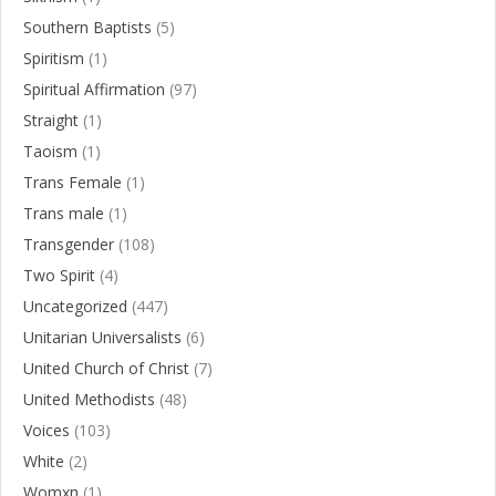
Southern Baptists
(5)
Spiritism
(1)
Spiritual Affirmation
(97)
Straight
(1)
Taoism
(1)
Trans Female
(1)
Trans male
(1)
Transgender
(108)
Two Spirit
(4)
Uncategorized
(447)
Unitarian Universalists
(6)
United Church of Christ
(7)
United Methodists
(48)
Voices
(103)
White
(2)
Womxn
(1)