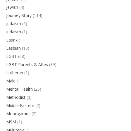
Jewish
(4)
Journey Story
(114)
Judaism
(5)
Judaism
(1)
Latinx
(1)
Lesbian
(10)
LGBT
(68)
LGBT Parents & Allies
(89)
Lutheran
(1)
Male
(1)
Mental Health
(25)
Methodist
(3)
Middle Eastern
(2)
Monogamus
(2)
MSM
(1)
Multiracial
(1)