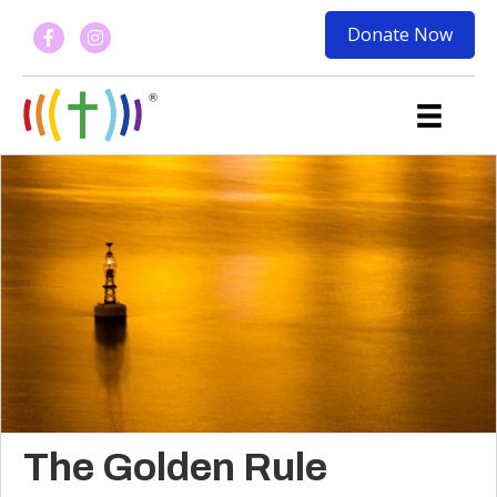
Donate Now
The Golden Rule