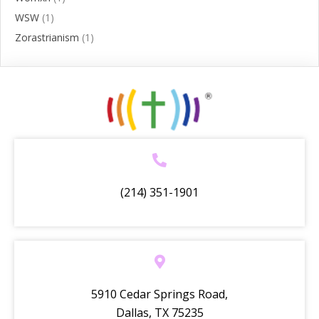
WSW
(1)
Zorastrianism
(1)
(214) 351-1901
5910 Cedar Springs Road,
Dallas, TX 75235