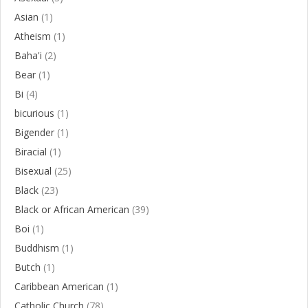
Asian
(1)
Atheism
(1)
Baha'i
(2)
Bear
(1)
Bi
(4)
bicurious
(1)
Bigender
(1)
Biracial
(1)
Bisexual
(25)
Black
(23)
Black or African American
(39)
Boi
(1)
Buddhism
(1)
Butch
(1)
Caribbean American
(1)
Catholic Church
(78)