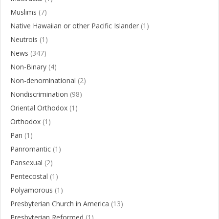
Muslims
(7)
Native Hawaiian or other Pacific Islander
(1)
Neutrois
(1)
News
(347)
Non-Binary
(4)
Non-denominational
(2)
Nondiscrimination
(98)
Oriental Orthodox
(1)
Orthodox
(1)
Pan
(1)
Panromantic
(1)
Pansexual
(2)
Pentecostal
(1)
Polyamorous
(1)
Presbyterian Church in America
(13)
Presbyterian Reformed
(1)