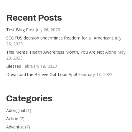
Recent Posts
Test Blog Post
July 26, 2023
SCOTUS decision undermines freedom for all Americans
July
26, 2023
This Mental Health Awareness Month, You Are Not Alone
May
23, 2023
Blessed
February 18, 2023
Download the Believe Out Loud App!
February 18, 2023
Categories
Aboriginal
(1)
Action
(7)
Adventist
(7)