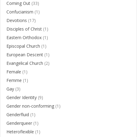
Coming Out
(33)
Confucianism
(1)
Devotions
(17)
Disciples of Christ
(1)
Eastern Orthodox
(1)
Episcopal Church
(1)
European Descent
(1)
Evangelical Church
(2)
Female
(1)
Femme
(1)
Gay
(3)
Gender Identity
(9)
Gender non-conforming
(1)
Genderfluid
(1)
Genderqueer
(1)
Heteroflexible
(1)