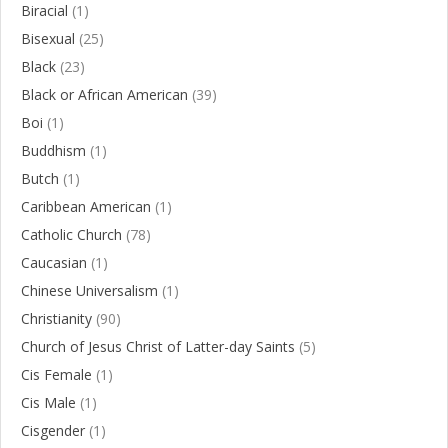
Biracial
(1)
Bisexual
(25)
Black
(23)
Black or African American
(39)
Boi
(1)
Buddhism
(1)
Butch
(1)
Caribbean American
(1)
Catholic Church
(78)
Caucasian
(1)
Chinese Universalism
(1)
Christianity
(90)
Church of Jesus Christ of Latter-day Saints
(5)
Cis Female
(1)
Cis Male
(1)
Cisgender
(1)