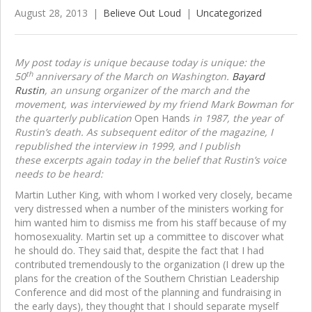
August 28, 2013
|
Believe Out Loud
|
Uncategorized
My post today is unique because today is unique: the
th
50
anniversary of the March on Washington.
Bayard
Rustin
, an unsung organizer of the march and the
movement, was interviewed by my friend Mark Bowman for
the quarterly publication
Open Hands
in 1987, the year of
Rustin’s death. As subsequent editor of the magazine, I
republished the interview in 1999, and I publish
these excerpts again today in the belief that Rustin’s voice
needs to be heard:
Martin Luther King, with whom I worked very closely, became
very distressed when a number of the ministers working for
him wanted him to dismiss me from his staff because of my
homosexuality. Martin set up a committee to discover what
he should do. They said that, despite the fact that I had
contributed tremendously to the organization (I drew up the
plans for the creation of the Southern Christian Leadership
Conference and did most of the planning and fundraising in
the early days), they thought that I should separate myself