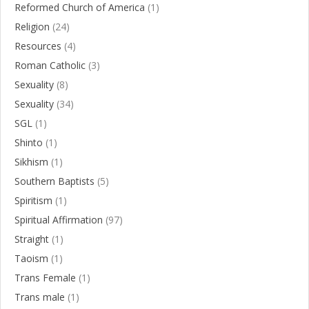
Reformed Church of America
(1)
Religion
(24)
Resources
(4)
Roman Catholic
(3)
Sexuality
(8)
Sexuality
(34)
SGL
(1)
Shinto
(1)
Sikhism
(1)
Southern Baptists
(5)
Spiritism
(1)
Spiritual Affirmation
(97)
Straight
(1)
Taoism
(1)
Trans Female
(1)
Trans male
(1)