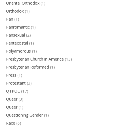
Oriental Orthodox
(1)
Orthodox
(1)
Pan
(1)
Panromantic
(1)
Pansexual
(2)
Pentecostal
(1)
Polyamorous
(1)
Presbyterian Church in America
(13)
Presbyterian Reformed
(1)
Press
(1)
Protestant
(3)
QTPOC
(17)
Queer
(3)
Queer
(1)
Questioning Gender
(1)
Race
(6)