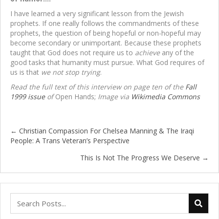
I have learned a very significant lesson from the Jewish
prophets. If one really follows the commandments of these
prophets, the question of being hopeful or non-hopeful may
become secondary or unimportant. Because these prophets
taught that God does not require us to
achieve
any of the
good tasks that humanity must pursue. What God requires of
us is that
we not stop trying
.
Read the full text of this interview on page ten of the
Fall
1999 issue
of
Open Hands;
Image via
Wikimedia Commons
← Christian Compassion For Chelsea Manning & The Iraqi
Posts
People: A Trans Veteran’s Perspective
navigation
This Is Not The Progress We Deserve →