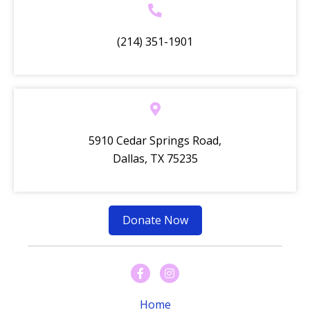
(214) 351-1901
5910 Cedar Springs Road,
Dallas, TX 75235
Donate Now
Home