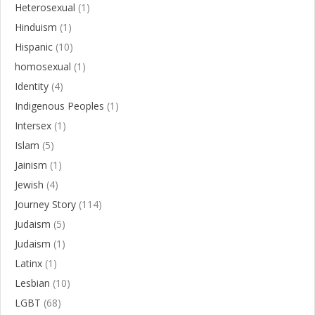
Heterosexual
(1)
Hinduism
(1)
Hispanic
(10)
homosexual
(1)
Identity
(4)
Indigenous Peoples
(1)
Intersex
(1)
Islam
(5)
Jainism
(1)
Jewish
(4)
Journey Story
(114)
Judaism
(5)
Judaism
(1)
Latinx
(1)
Lesbian
(10)
LGBT
(68)