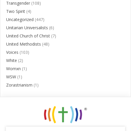
Transgender
(108)
Two Spirit
(4)
Uncategorized
(447)
Unitarian Universalists
(6)
United Church of Christ
(7)
United Methodists
(48)
Voices
(103)
White
(2)
Womxn
(1)
WSW
(1)
Zorastrianism
(1)