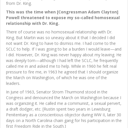
from Dr. King.
This was the time when [Congressman Adam Clayton]
Powell threatened to expose my so-called homosexual
relationship with Dr. King.
There of course was no homosexual relationship with Dr.
King. But Martin was so uneasy about it that I decided I did
not want Dr. King to have to dismiss me. I had come to the
SCLC to help. If I was going to be a burden I would leave—and
I did. However, Dr. King was never happy about my leaving. He
was deeply torn—although I had left the SCLC, he frequently
called me in and asked me to help. While in 1960 he felt real
pressure to fire me, in 1963 he agreed that I should organize
the March on Washington, of which he was one of the
leaders.
In June of 1963, Senator Strom Thurmond stood in the
Congress and denounced the March on Washington because I
was organizing it. He called me a communist, a sexual pervert,
a draft dodger, etc. [Rustin spent two years in Lewisburg
Penitentiary as a conscientious objector during WW II, later 30
days on a North Carolina chain gang for his participation in the
first Freedom Ride in the South.]