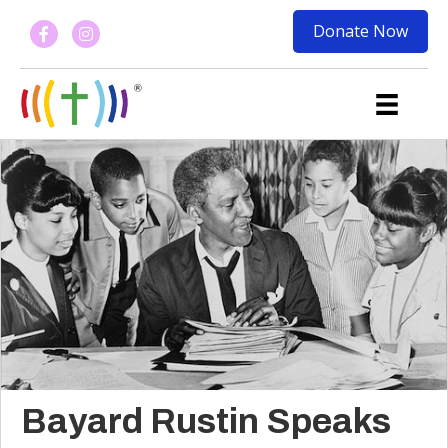
Donate Now
Bayard Rustin Speaks