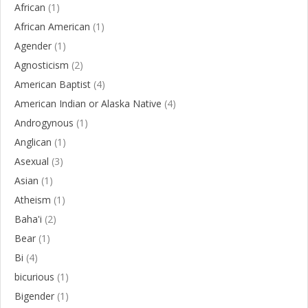
African
(1)
African American
(1)
Agender
(1)
Agnosticism
(2)
American Baptist
(4)
American Indian or Alaska Native
(4)
Androgynous
(1)
Anglican
(1)
Asexual
(3)
Asian
(1)
Atheism
(1)
Baha'i
(2)
Bear
(1)
Bi
(4)
bicurious
(1)
Bigender
(1)