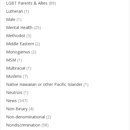
LGBT Parents & Allies
(89)
Lutheran
(1)
Male
(1)
Mental Health
(25)
Methodist
(3)
Middle Eastern
(2)
Monogamus
(2)
MSM
(1)
Multiracial
(1)
Muslims
(7)
Native Hawaiian or other Pacific Islander
(1)
Neutrois
(1)
News
(347)
Non-Binary
(4)
Non-denominational
(2)
Nondiscrimination
(98)