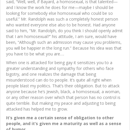
said, “Well, well, if Bayard, a homosexual, is that talented—
and I know the work he does for me—maybe I should be
looking for somebody else homosexual who could be so
useful.” Mr. Randolph was such a completely honest person
who wanted everyone else also to be honest. Had anyone
said to him, “Mr. Randolph, do you think I should openly admit
that I am homosexual?” his attitude, I am sure, would have
been, “Although such an admission may cause you problems,
you will be happier in the long run.” Because his idea was that
you have to be what you are….
When one is attacked for being gay it sensitizes you to a
greater understanding and sympathy for others who face
bigotry, and one realizes the damage that being
misunderstood can do to people. It’s quite all right when
people blast my politics. That’s their obligation. But to attack
anyone because he’s Jewish, black, a homosexual, a woman,
or any other reason over which that person has no control is
quite terrible. But making my peace and adjusting to being
attacked has helped me to grow.
It’s given me a certain sense of obligation to other
people, and it’s given me a maturity as well as a sense
of humor….