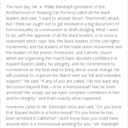
The next day, Mr. A. Phillip Randolph [president of the
Brotherhood of Sleeping Car Porters] called all the black
leaders and said, “I want to answer Strom Thurmond’s attack.
But I think we ought not to get involved in a big discussion of
homosexuality or communism or draft-dodging. What I want
to do, with the approval of all the black leaders, is to issue a
statement which says: ‘We, the black leaders of the civil rights
movements and the leaders of the trade union movement and
the leaders of the Jewish, Protestant, and Catholic church
which are organizing this march have absolute confidence in
Bayard Rustin’s ability, his integrity, and his commitment to
nonviolence as the best way to bring about social change. He
will continue to organize the March with our full and undivided
support.’” He said, “If any of you are called, I do not want any
discussion beyond that—Is he a homosexual? Has he been
arrested? We simply say we have complete confidence in him
and his integrity.” And that’s exactly what happened.
Someone came to Mr. Randolph once and said, “Do you know
that Bayard Rustin is a homosexual? Do you know he has
been arrested in California? I don’t know how you could have
anyone who is a homosexual working for you.” Mr. Randolph