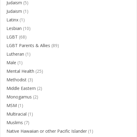
Judaism
(5)
Judaism
(1)
Latinx
(1)
Lesbian
(10)
LGBT
(68)
LGBT Parents & Allies
(89)
Lutheran
(1)
Male
(1)
Mental Health
(25)
Methodist
(3)
Middle Eastern
(2)
Monogamus
(2)
MSM
(1)
Multiracial
(1)
Muslims
(7)
Native Hawaiian or other Pacific Islander
(1)