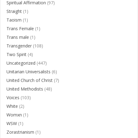
Spiritual Affirmation
(97)
Straight
(1)
Taoism
(1)
Trans Female
(1)
Trans male
(1)
Transgender
(108)
Two Spirit
(4)
Uncategorized
(447)
Unitarian Universalists
(6)
United Church of Christ
(7)
United Methodists
(48)
Voices
(103)
White
(2)
Womxn
(1)
WSW
(1)
Zorastrianism
(1)