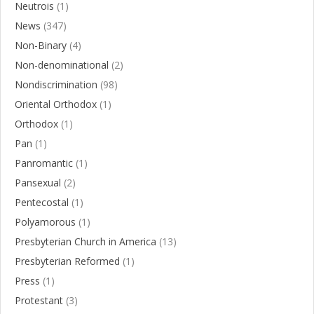
Neutrois
(1)
News
(347)
Non-Binary
(4)
Non-denominational
(2)
Nondiscrimination
(98)
Oriental Orthodox
(1)
Orthodox
(1)
Pan
(1)
Panromantic
(1)
Pansexual
(2)
Pentecostal
(1)
Polyamorous
(1)
Presbyterian Church in America
(13)
Presbyterian Reformed
(1)
Press
(1)
Protestant
(3)