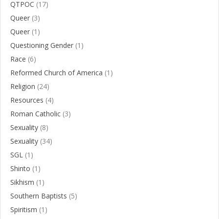
QTPOC
(17)
Queer
(3)
Queer
(1)
Questioning Gender
(1)
Race
(6)
Reformed Church of America
(1)
Religion
(24)
Resources
(4)
Roman Catholic
(3)
Sexuality
(8)
Sexuality
(34)
SGL
(1)
Shinto
(1)
Sikhism
(1)
Southern Baptists
(5)
Spiritism
(1)