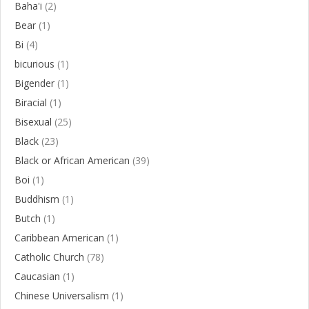
Baha'i
(2)
Bear
(1)
Bi
(4)
bicurious
(1)
Bigender
(1)
Biracial
(1)
Bisexual
(25)
Black
(23)
Black or African American
(39)
Boi
(1)
Buddhism
(1)
Butch
(1)
Caribbean American
(1)
Catholic Church
(78)
Caucasian
(1)
Chinese Universalism
(1)