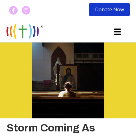
Donate Now
Storm Coming As