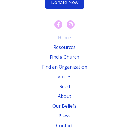
Donate Now
Home
Resources
Find a Church
Find an Organization
Voices
Read
About
Our Beliefs
Press
Contact