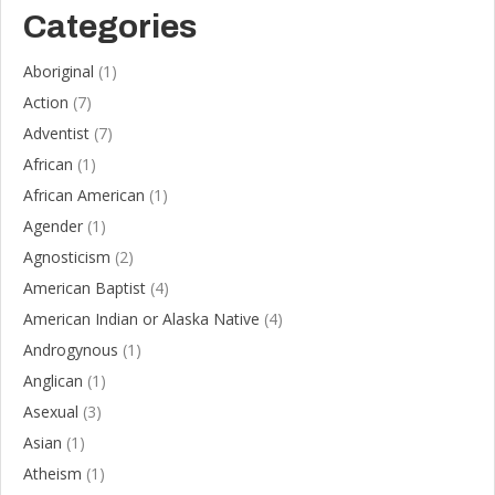
Categories
Aboriginal
(1)
Action
(7)
Adventist
(7)
African
(1)
African American
(1)
Agender
(1)
Agnosticism
(2)
American Baptist
(4)
American Indian or Alaska Native
(4)
Androgynous
(1)
Anglican
(1)
Asexual
(3)
Asian
(1)
Atheism
(1)