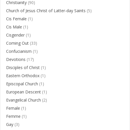
Christianity
(90)
Church of Jesus Christ of Latter-day Saints
(5)
Cis Female
(1)
Cis Male
(1)
Cisgender
(1)
Coming Out
(33)
Confucianism
(1)
Devotions
(17)
Disciples of Christ
(1)
Eastern Orthodox
(1)
Episcopal Church
(1)
European Descent
(1)
Evangelical Church
(2)
Female
(1)
Femme
(1)
Gay
(3)