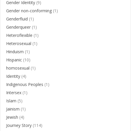
Gender Identity
(9)
Gender non-conforming
(1)
Genderfluid
(1)
Genderqueer
(1)
Heteroflexible
(1)
Heterosexual
(1)
Hinduism
(1)
Hispanic
(10)
homosexual
(1)
Identity
(4)
Indigenous Peoples
(1)
Intersex
(1)
Islam
(5)
Jainism
(1)
Jewish
(4)
Journey Story
(114)