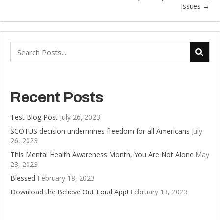
navigation
Issues →
Recent Posts
Test Blog Post
July 26, 2023
SCOTUS decision undermines freedom for all Americans
July
26, 2023
This Mental Health Awareness Month, You Are Not Alone
May
23, 2023
Blessed
February 18, 2023
Download the Believe Out Loud App!
February 18, 2023