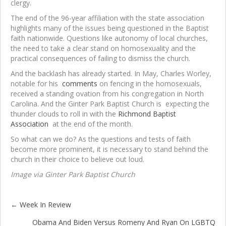
clergy.
The end of the 96-year affiliation with the state association
highlights many of the issues being questioned in the Baptist
faith nationwide. Questions like autonomy of local churches,
the need to take a clear stand on homosexuality and the
practical consequences of failing to dismiss the church.
And the backlash has already started. In May, Charles Worley,
notable for his
comments
on fencing in the homosexuals,
received a standing ovation from his congregation in North
Carolina. And the Ginter Park Baptist Church is expecting the
thunder clouds to roll in with the
Richmond Baptist
Association
at the end of the month.
So what can we do? As the questions and tests of faith
become more prominent, it is necessary to stand behind the
church in their choice to believe out loud.
Image
via Ginter Park Baptist Church
← Week In Review
Posts
Obama And Biden Versus Romeny And Ryan On LGBTQ