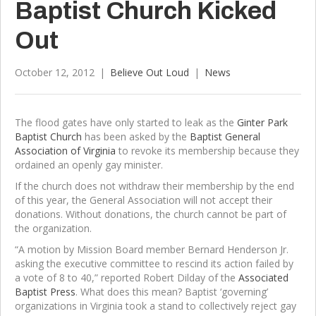
Baptist Church Kicked
Out
October 12, 2012
|
Believe Out Loud
|
News
The flood gates have only started to leak as the
Ginter Park
Baptist Church
has been asked by the
Baptist General
Association of Virginia
to revoke its membership because they
ordained an openly gay minister.
If the church does not withdraw their membership by the end
of this year, the General Association will not accept their
donations. Without donations, the church cannot be part of
the organization.
“A motion by Mission Board member Bernard Henderson Jr.
asking the executive committee to rescind its action failed by
a vote of 8 to 40,” reported Robert Dilday of the
Associated
Baptist Press
. What does this mean? Baptist ‘governing’
organizations in Virginia took a stand to collectively reject gay