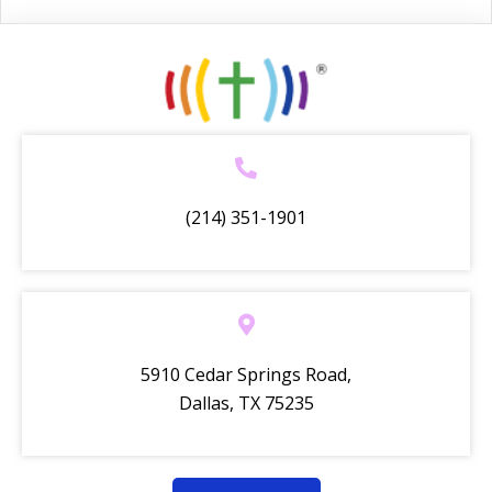
(214) 351-1901
5910 Cedar Springs Road,
Dallas, TX 75235